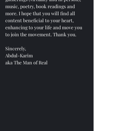
music, poetry, book readings and 
more. I hope that you will find all 
content beneficial to your heart, 
enhancing to your life and move you 
to join the movement. Thank you.
Sincerely,
Abdul-Karim 
aka The Man of Real