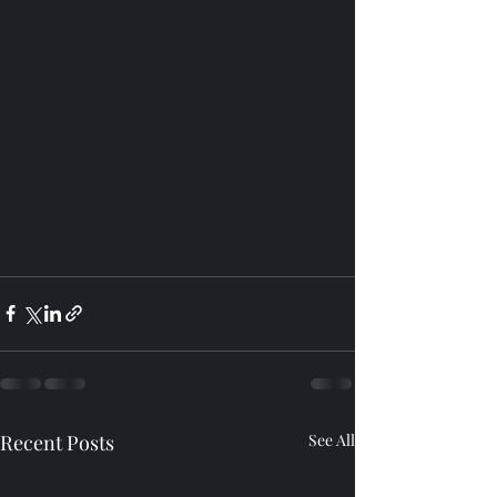
Recent Posts
See All