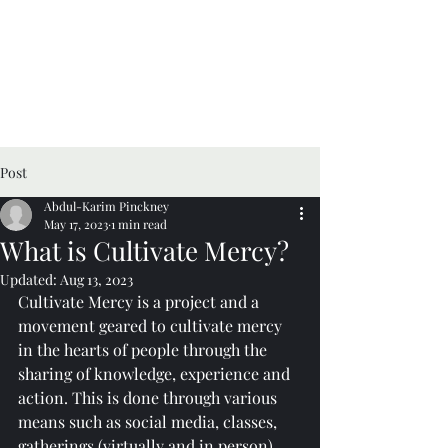
Cultivate Mercy
Post
Abdul-Karim Pinckney
May 17, 2023
1 min read
What is Cultivate Mercy?
Updated:
Aug 13, 2023
Cultivate Mercy is a project and a 
movement geared to cultivate mercy 
in the hearts of people through the 
sharing of knowledge, experience and 
action. This is done through various 
means such as social media, classes, 
gatherings (virtually and in person), 