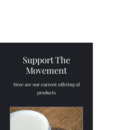
Cultivate Mercy
Support The
Movement
Here are our current offering of
products