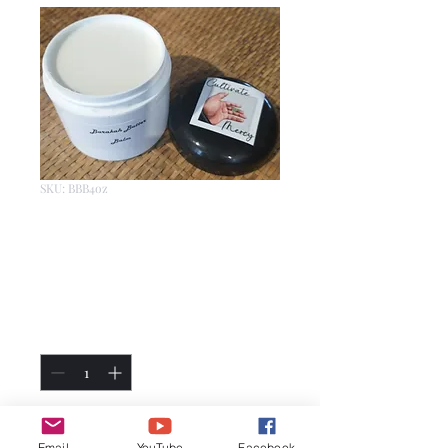
SKU: BBB4oz
Barakah Butter
Balm 4oz
Price
$15.00
Quantity
*
Add to Cart
Email
YouTube
Facebook