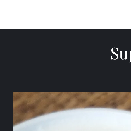
Cultivate Mercy
Su