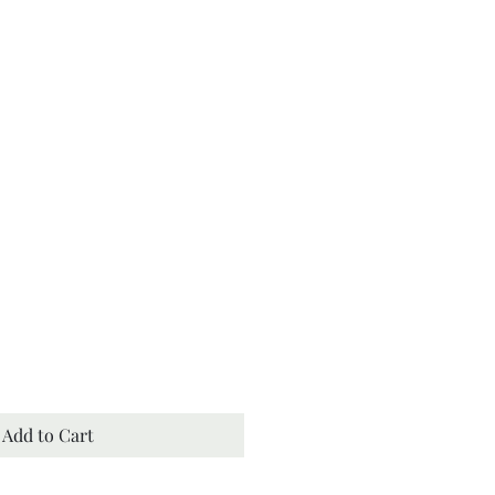
th Bath and Body
Add to Cart