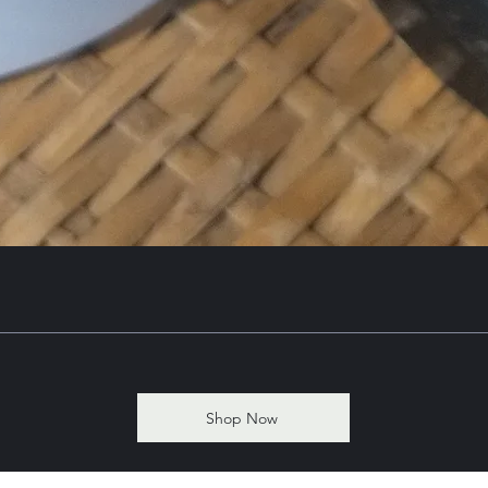
Shop Now