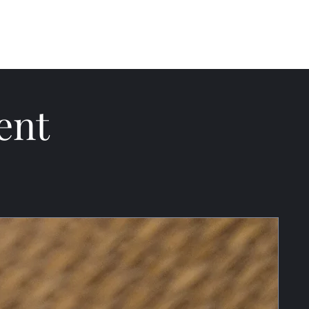
ections
About
Blog
ent