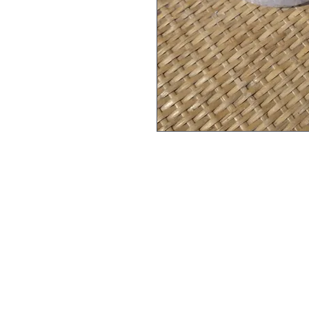
A refreshing blend of pink h
sweet almond oil and sunflo
toxins and may alleviate in