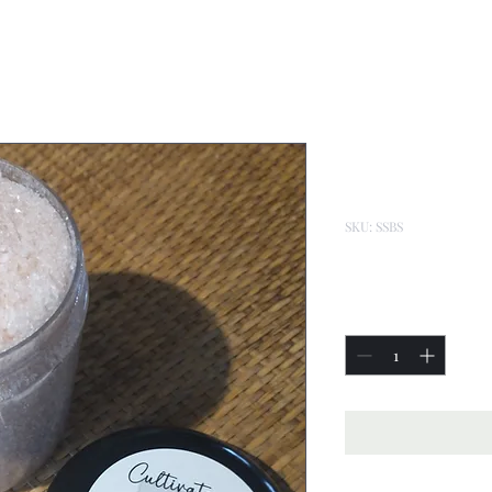
Silky Smoo
Salt 16oz
SKU: SSBS
Price
$22.00
Quantity
*