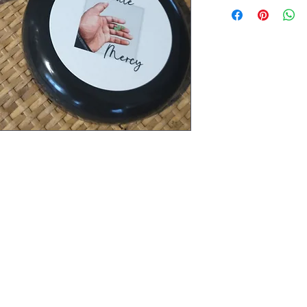
imalayan salt, sea salt, epsom salt,
wer oil. Remove dead skin cells,
flammation.
Cultivate Mercy
YouTube Page