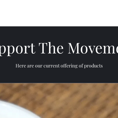
Home
Discipline of Clarity
Lessons and Refl
pport The Movem
Here are our current offering of products