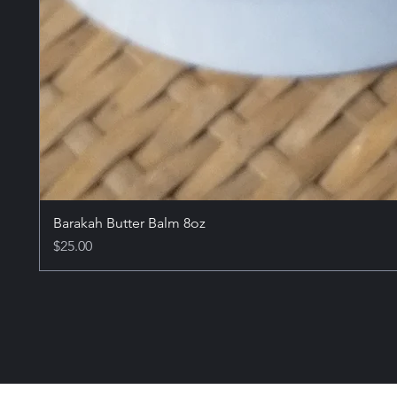
Barakah Butter Balm 8oz
Price
$25.00